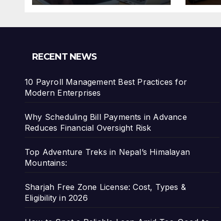
Risk
RECENT NEWS
10 Payroll Management Best Practices for
Modern Enterprises
Why Scheduling Bill Payments in Advance
Reduces Financial Oversight Risk
Top Adventure Treks in Nepal’s Himalayan
Mountains:
Sharjah Free Zone License: Cost, Types &
Eligibility in 2026