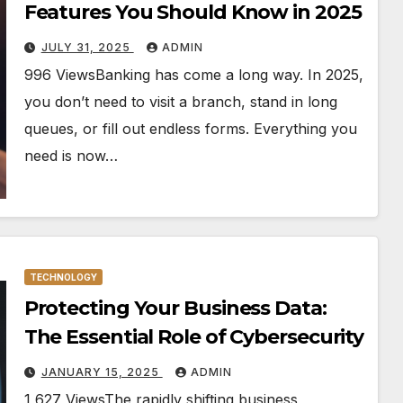
Features You Should Know in 2025
JULY 31, 2025
ADMIN
996 ViewsBanking has come a long way. In 2025,
you don’t need to visit a branch, stand in long
queues, or fill out endless forms. Everything you
need is now…
TECHNOLOGY
Protecting Your Business Data:
The Essential Role of Cybersecurity
JANUARY 15, 2025
ADMIN
1,627 ViewsThe rapidly shifting business