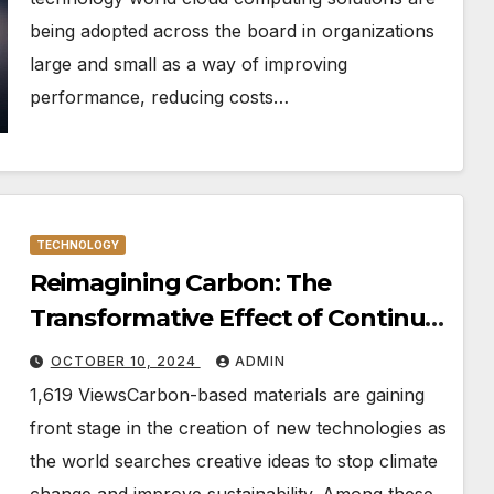
being adopted across the board in organizations
large and small as a way of improving
performance, reducing costs…
TECHNOLOGY
Reimagining Carbon: The
Transformative Effect of Continua
and Recovered Black on New
OCTOBER 10, 2024
ADMIN
Technologies
1,619 ViewsCarbon-based materials are gaining
front stage in the creation of new technologies as
the world searches creative ideas to stop climate