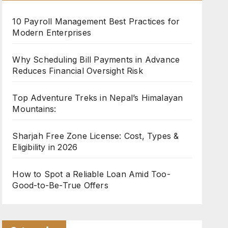
10 Payroll Management Best Practices for
Modern Enterprises
Why Scheduling Bill Payments in Advance
Reduces Financial Oversight Risk
Top Adventure Treks in Nepal’s Himalayan
Mountains:
Sharjah Free Zone License: Cost, Types &
Eligibility in 2026
How to Spot a Reliable Loan Amid Too-
Good-to-Be-True Offers