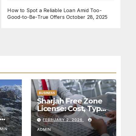
How to Spot a Reliable Loan Amid Too-
Good-to-Be-True Offers
October 28, 2025
BUSINESS
Sharjah Free Zone
License: Cost, Types
& Eligibility in 2026
FEBRUARY 2, 2026
MIN
ADMIN