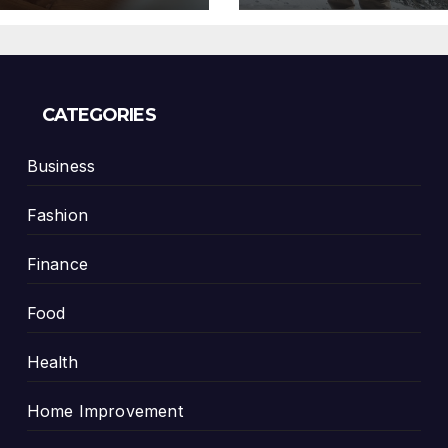
CATEGORIES
Business
Fashion
Finance
Food
Health
Home Improvement