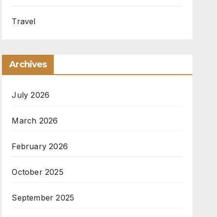
Travel
Archives
July 2026
March 2026
February 2026
October 2025
September 2025