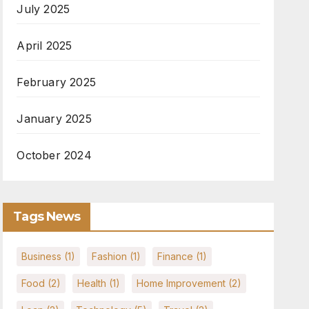
July 2025
April 2025
February 2025
January 2025
October 2024
Tags News
Business
(1)
Fashion
(1)
Finance
(1)
Food
(2)
Health
(1)
Home Improvement
(2)