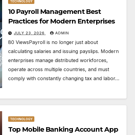
TECHNOLOGY
10 Payroll Management Best
Practices for Modern Enterprises
JULY 23, 2026
ADMIN
80 ViewsPayroll is no longer just about
calculating salaries and issuing payslips. Modern
enterprises manage distributed workforces,
operate across multiple countries, and must
comply with constantly changing tax and labor…
TECHNOLOGY
Top Mobile Banking Account App