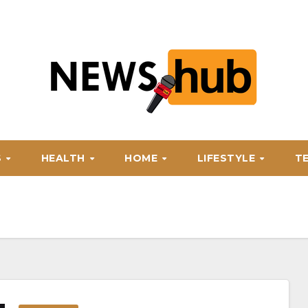
S
HEALTH
HOME
LIFESTYLE
T