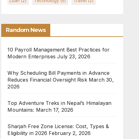
Loan
(2)
Technology
(5)
Travel
(2)
Random News
10 Payroll Management Best Practices for
Modern Enterprises
July 23, 2026
Why Scheduling Bill Payments in Advance
Reduces Financial Oversight Risk
March 30,
2026
Top Adventure Treks in Nepal’s Himalayan
Mountains:
March 17, 2026
Sharjah Free Zone License: Cost, Types &
Eligibility in 2026
February 2, 2026