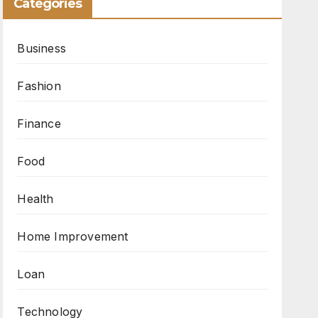
Categories
Business
Fashion
Finance
Food
Health
Home Improvement
Loan
Technology