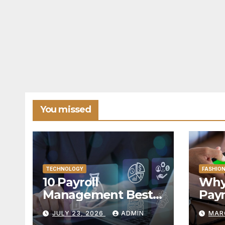
You missed
TECHNOLOGY
FASHIO
10 Payroll
Why 
Management Best
Pay
Practices for
Adv
JULY 23, 2026
ADMIN
MAR
Modern Enterprises
Fina