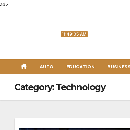
ad>
Skip
to
content
Sun. Aug 9th, 2026
11:49:06 AM
AUTO
EDUCATION
BUSINES
Category:
Technology