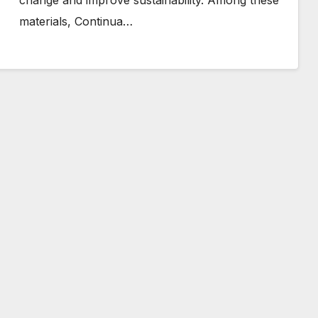
change and improve sustainability. Among these
materials, Continua…