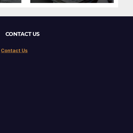
CONTACT US
Contact Us