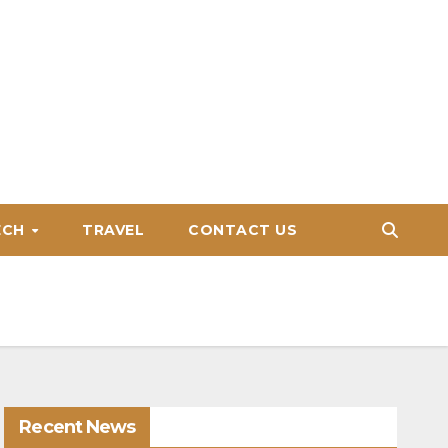
ECH
TRAVEL
CONTACT US
Recent News