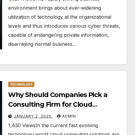
environment brings about ever-widening
utilization of technology at the organizational
levels and thus introduces various cyber threats,
capable of endangering private information,
disarraying normal business…
TECHNOLOGY
Why Should Companies Pick a
Consulting Firm for Cloud
Computing?
JANUARY 2, 2025
ADMIN
1,430 ViewsIn the current fast evolving
technology world cloud computing solutions are