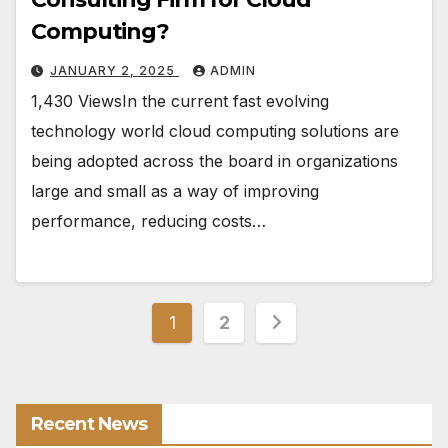
Computing?
JANUARY 2, 2025
ADMIN
1,430 ViewsIn the current fast evolving
technology world cloud computing solutions are
being adopted across the board in organizations
large and small as a way of improving
performance, reducing costs…
Posts
1
2
pagination
Recent News