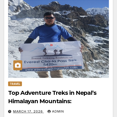
TRAVEL
Top Adventure Treks in Nepal’s
Himalayan Mountains:
MARCH 17, 2026
ADMIN