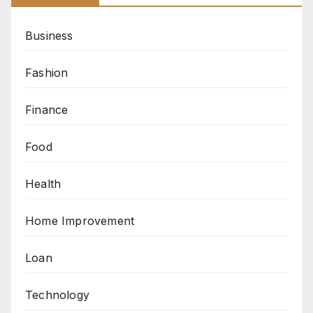
Business
Fashion
Finance
Food
Health
Home Improvement
Loan
Technology