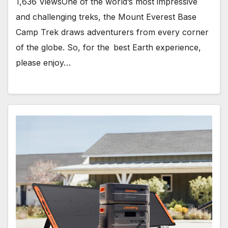
1,636 ViewsOne of the world’s most impressive
and challenging treks, the Mount Everest Base
Camp Trek draws adventurers from every corner
of the globe. So, for the best Earth experience,
please enjoy…