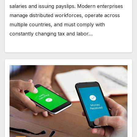
salaries and issuing payslips. Modern enterprises
manage distributed workforces, operate across
multiple countries, and must comply with
constantly changing tax and labor…