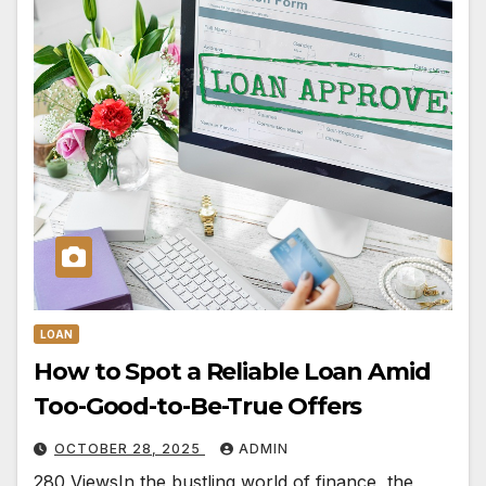
LOAN
How to Spot a Reliable Loan Amid
Too-Good-to-Be-True Offers
OCTOBER 28, 2025
ADMIN
280 ViewsIn the bustling world of finance, the