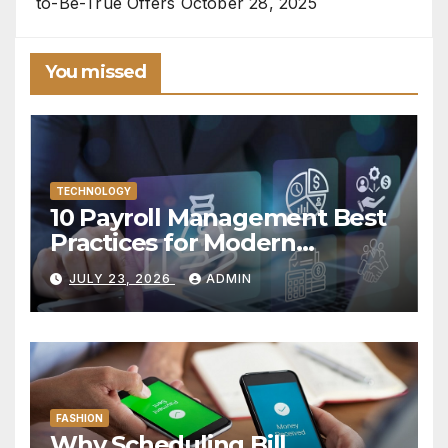
to-Be-True Offers
October 28, 2025
You missed
TECHNOLOGY
10 Payroll Management Best
Practices for Modern
Enterprises
JULY 23, 2026
ADMIN
FASHION
Why Scheduling Bill