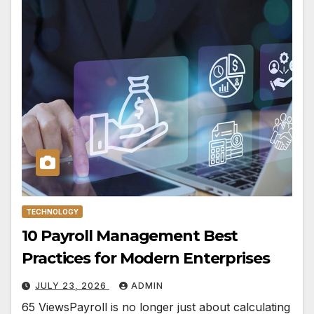
TECHNOLOGY
10 Payroll Management Best
Practices for Modern Enterprises
JULY 23, 2026
ADMIN
65 ViewsPayroll is no longer just about calculating