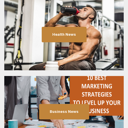
Health News
Business News