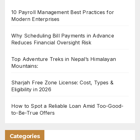
10 Payroll Management Best Practices for
Modern Enterprises
Why Scheduling Bill Payments in Advance
Reduces Financial Oversight Risk
Top Adventure Treks in Nepal’s Himalayan
Mountains:
Sharjah Free Zone License: Cost, Types &
Eligibility in 2026
How to Spot a Reliable Loan Amid Too-Good-
to-Be-True Offers
Categories