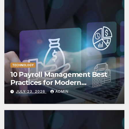
TECHNOLOGY
10 Payroll Management Best
Practices for Modern
Enterprises
JULY 23, 2026
ADMIN