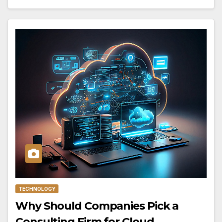
TECHNOLOGY
Why Should Companies Pick a
Consulting Firm for Cloud