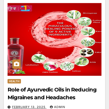
HEALTH
Role of Ayurvedic Oils in Reducing
Migraines and Headaches
FEBRUARY 13, 2025
ADMIN