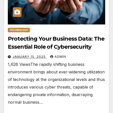
TECHNOLOGY
Protecting Your Business Data: The
Essential Role of Cybersecurity
JANUARY 15, 2025
ADMIN
1,626 ViewsThe rapidly shifting business
environment brings about ever-widening utilization
of technology at the organizational levels and thus
introduces various cyber threats, capable of
endangering private information, disarraying
normal business…