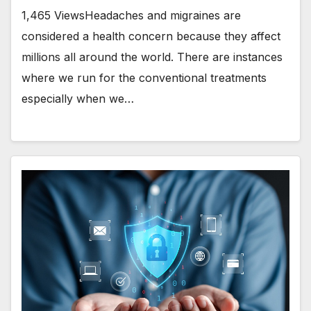
1,465 ViewsHeadaches and migraines are
considered a health concern because they affect
millions all around the world. There are instances
where we run for the conventional treatments
especially when we…