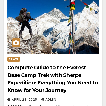
TRAVEL
Complete Guide to the Everest
Base Camp Trek with Sherpa
Expedition: Everything You Need to
Know for Your Journey
APRIL 23, 2025
ADMIN