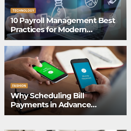
TECHNOLOGY
10 Payroll Management Best
Practices for Modern
Enterprises
FASHION
Why Scheduling Bill
Payments in Advance
Reduces Financial Oversight
Risk