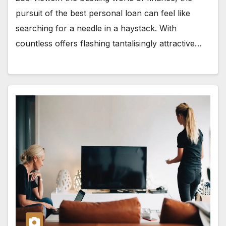
pursuit of the best personal loan can feel like
searching for a needle in a haystack. With
countless offers flashing tantalisingly attractive…