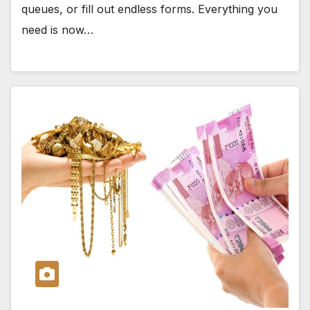
queues, or fill out endless forms. Everything you
need is now…