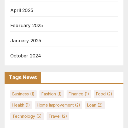
April 2025
February 2025
January 2025
October 2024
Tags News
Business
(1)
Fashion
(1)
Finance
(1)
Food
(2)
Health
(1)
Home Improvement
(2)
Loan
(2)
Technology
(5)
Travel
(2)