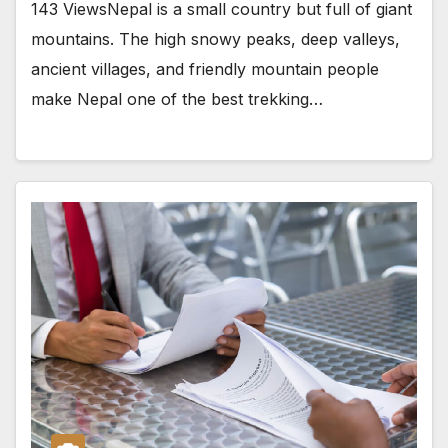
143 ViewsNepal is a small country but full of giant
mountains. The high snowy peaks, deep valleys,
ancient villages, and friendly mountain people
make Nepal one of the best trekking…