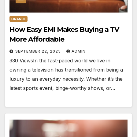
FINANCE
How Easy EMI Makes Buying a TV
More Affordable
SEPTEMBER 22, 2025
ADMIN
330 ViewsIn the fast-paced world we live in,
owning a television has transitioned from being a
luxury to an everyday necessity. Whether it’s the
latest sports event, binge-worthy shows, or…