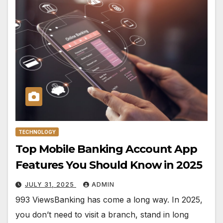
TECHNOLOGY
Top Mobile Banking Account App
Features You Should Know in 2025
JULY 31, 2025
ADMIN
993 ViewsBanking has come a long way. In 2025,
you don’t need to visit a branch, stand in long