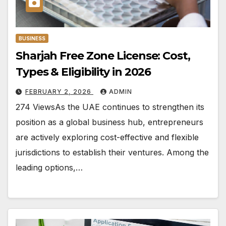
BUSINESS
Sharjah Free Zone License: Cost,
Types & Eligibility in 2026
FEBRUARY 2, 2026
ADMIN
274 ViewsAs the UAE continues to strengthen its
position as a global business hub, entrepreneurs
are actively exploring cost-effective and flexible
jurisdictions to establish their ventures. Among the
leading options,…