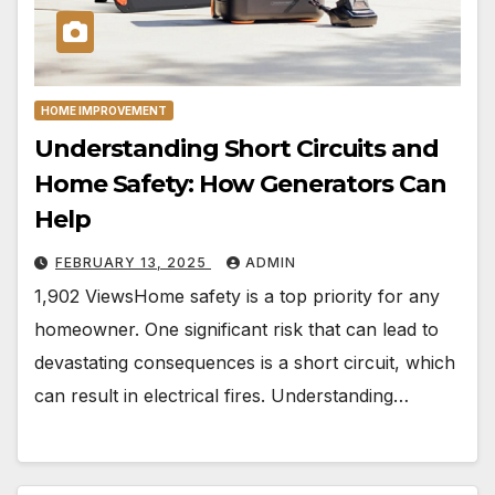
HOME IMPROVEMENT
Understanding Short Circuits and
Home Safety: How Generators Can
Help
FEBRUARY 13, 2025
ADMIN
1,902 ViewsHome safety is a top priority for any
homeowner. One significant risk that can lead to
devastating consequences is a short circuit, which
can result in electrical fires. Understanding…