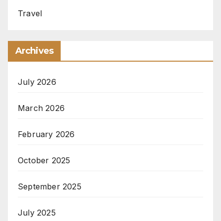
Travel
Archives
July 2026
March 2026
February 2026
October 2025
September 2025
July 2025