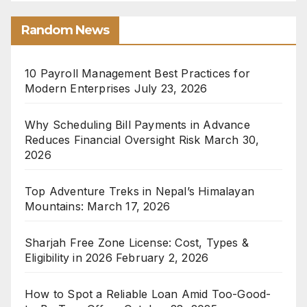
Random News
10 Payroll Management Best Practices for
Modern Enterprises
July 23, 2026
Why Scheduling Bill Payments in Advance
Reduces Financial Oversight Risk
March 30,
2026
Top Adventure Treks in Nepal’s Himalayan
Mountains:
March 17, 2026
Sharjah Free Zone License: Cost, Types &
Eligibility in 2026
February 2, 2026
How to Spot a Reliable Loan Amid Too-Good-