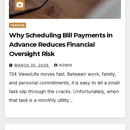
FASHION
Why Scheduling Bill Payments in
Advance Reduces Financial
Oversight Risk
MARCH 30, 2026
ADMIN
134 ViewsLife moves fast. Between work, family,
and personal commitments, it is easy to let a small
task slip through the cracks. Unfortunately, when
that task is a monthly utility…