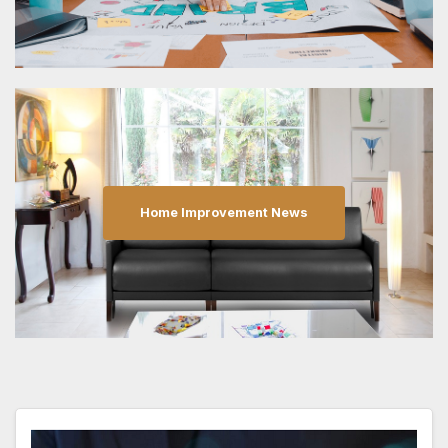
Home Improvement News