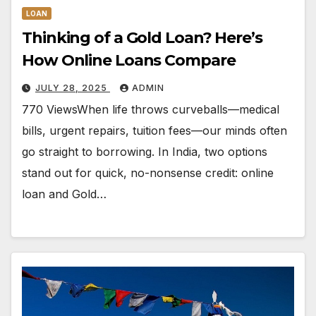
LOAN
Thinking of a Gold Loan? Here’s
How Online Loans Compare
JULY 28, 2025
ADMIN
770 ViewsWhen life throws curveballs—medical
bills, urgent repairs, tuition fees—our minds often
go straight to borrowing. In India, two options
stand out for quick, no-nonsense credit: online
loan and Gold…