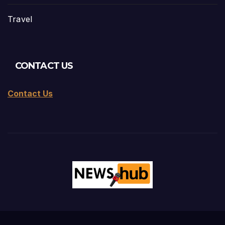
Travel
CONTACT US
Contact Us