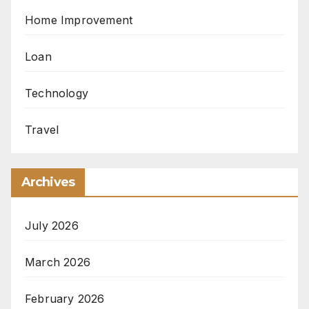
Home Improvement
Loan
Technology
Travel
Archives
July 2026
March 2026
February 2026