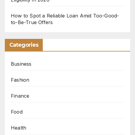
How to Spot a Reliable Loan Amid Too-Good-
to-Be-True Offers
Categories
Business
Fashion
Finance
Food
Health