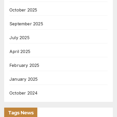
October 2025
September 2025
July 2025
April 2025
February 2025
January 2025
October 2024
Tags News