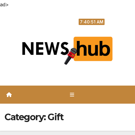
ad>
Skip
Sun. Aug 9th, 2026
to
7:40:51 AM
content
Category:
Gift