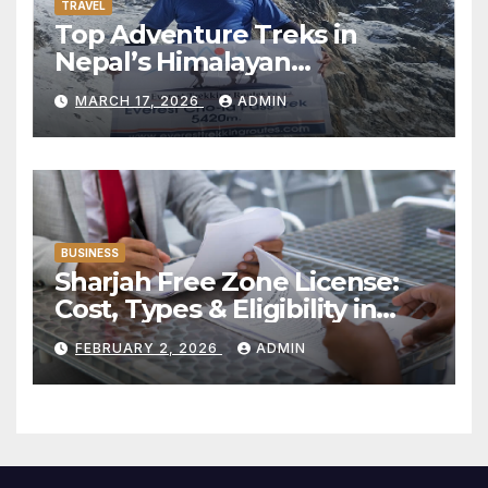
TRAVEL
Top Adventure Treks in
Nepal’s Himalayan
Mountains:
MARCH 17, 2026
ADMIN
BUSINESS
Sharjah Free Zone License:
Cost, Types & Eligibility in
2026
FEBRUARY 2, 2026
ADMIN