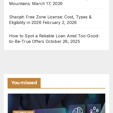
Mountains:
March 17, 2026
Sharjah Free Zone License: Cost, Types &
Eligibility in 2026
February 2, 2026
How to Spot a Reliable Loan Amid Too-Good-
to-Be-True Offers
October 28, 2025
You missed
TECHNOLOGY