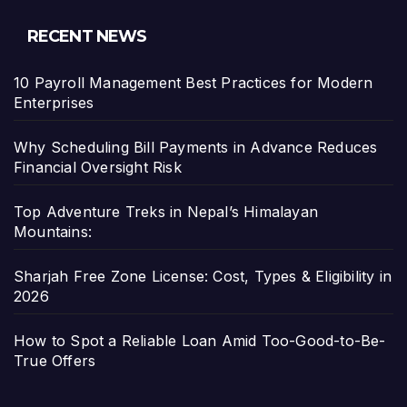
RECENT NEWS
10 Payroll Management Best Practices for Modern
Enterprises
Why Scheduling Bill Payments in Advance Reduces
Financial Oversight Risk
Top Adventure Treks in Nepal’s Himalayan
Mountains:
Sharjah Free Zone License: Cost, Types & Eligibility in
2026
How to Spot a Reliable Loan Amid Too-Good-to-Be-
True Offers