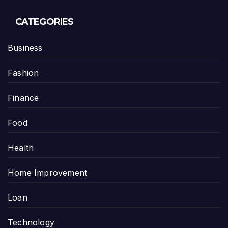
CATEGORIES
Business
Fashion
Finance
Food
Health
Home Improvement
Loan
Technology