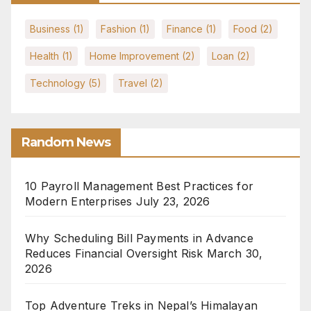
Business
(1)
Fashion
(1)
Finance
(1)
Food
(2)
Health
(1)
Home Improvement
(2)
Loan
(2)
Technology
(5)
Travel
(2)
Random News
10 Payroll Management Best Practices for
Modern Enterprises
July 23, 2026
Why Scheduling Bill Payments in Advance
Reduces Financial Oversight Risk
March 30,
2026
Top Adventure Treks in Nepal’s Himalayan