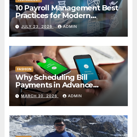
10 Payroll Management Best
Practices for Modern
Enterprises
JULY 23, 2026
ADMIN
FASHION
Why Scheduling Bill
Payments in Advance
Reduces Financial Oversight
MARCH 30, 2026
ADMIN
Risk