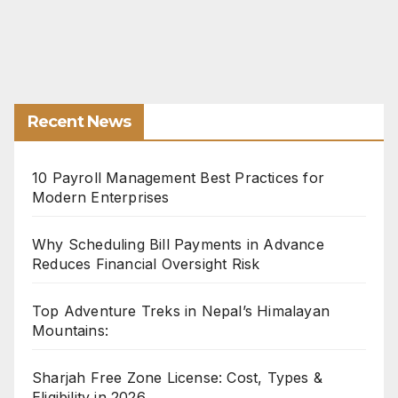
Recent News
10 Payroll Management Best Practices for
Modern Enterprises
Why Scheduling Bill Payments in Advance
Reduces Financial Oversight Risk
Top Adventure Treks in Nepal’s Himalayan
Mountains:
Sharjah Free Zone License: Cost, Types &
Eligibility in 2026