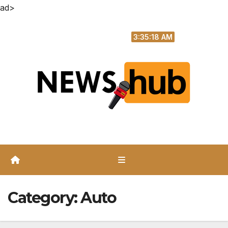
ad>
Skip
Sat. Aug 8th, 2026
to
3:35:19 AM
content
Category:
Auto