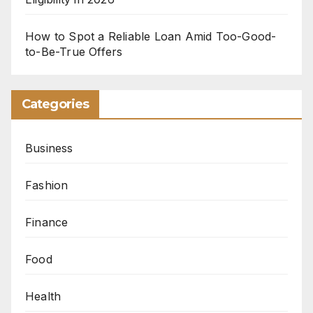
How to Spot a Reliable Loan Amid Too-Good-
to-Be-True Offers
Categories
Business
Fashion
Finance
Food
Health