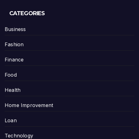
CATEGORIES
Business
Fashion
Finance
Food
Health
Home Improvement
Loan
Technology