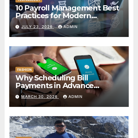
10 Payroll Management Best
Practices for Modern
Enterprises
JULY 23, 2026
ADMIN
FASHION
Why Scheduling Bill
Payments in Advance
Reduces Financial Oversight
MARCH 30, 2026
ADMIN
Risk