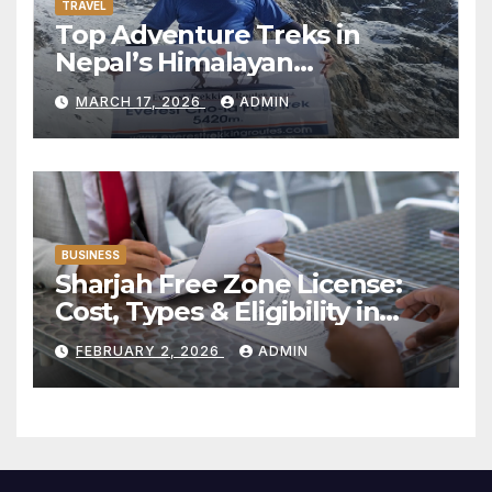
TRAVEL
Top Adventure Treks in
Nepal’s Himalayan
Mountains:
MARCH 17, 2026
ADMIN
BUSINESS
Sharjah Free Zone License:
Cost, Types & Eligibility in
2026
FEBRUARY 2, 2026
ADMIN