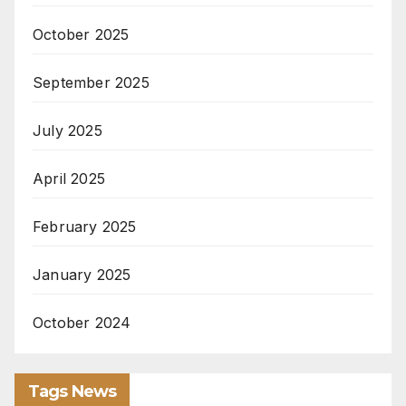
October 2025
September 2025
July 2025
April 2025
February 2025
January 2025
October 2024
Tags News