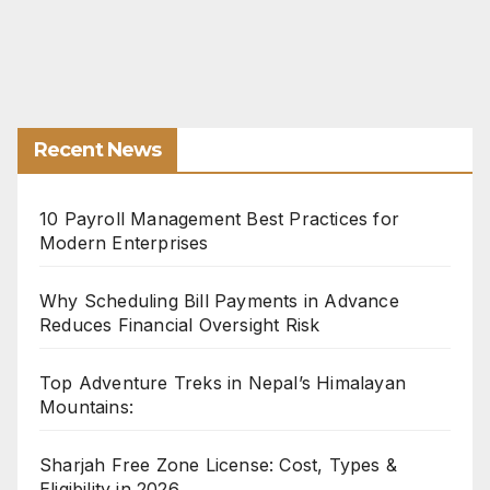
Recent News
10 Payroll Management Best Practices for
Modern Enterprises
Why Scheduling Bill Payments in Advance
Reduces Financial Oversight Risk
Top Adventure Treks in Nepal’s Himalayan
Mountains:
Sharjah Free Zone License: Cost, Types &
Eligibility in 2026