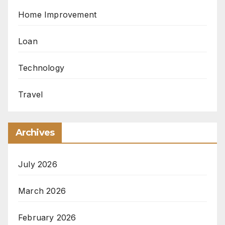
Home Improvement
Loan
Technology
Travel
Archives
July 2026
March 2026
February 2026