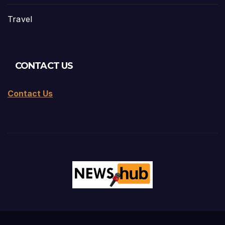
Travel
CONTACT US
Contact Us