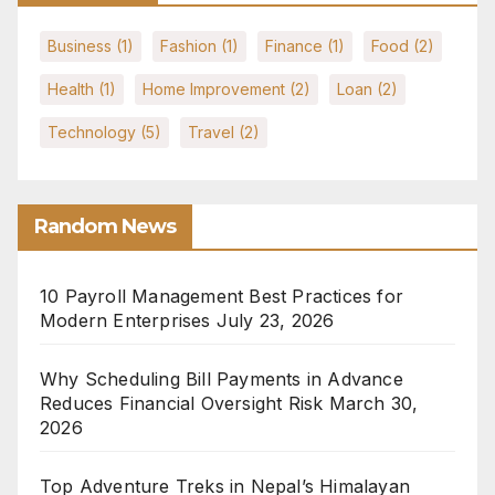
Business
(1)
Fashion
(1)
Finance
(1)
Food
(2)
Health
(1)
Home Improvement
(2)
Loan
(2)
Technology
(5)
Travel
(2)
Random News
10 Payroll Management Best Practices for
Modern Enterprises
July 23, 2026
Why Scheduling Bill Payments in Advance
Reduces Financial Oversight Risk
March 30,
2026
Top Adventure Treks in Nepal’s Himalayan