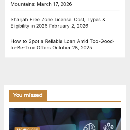
Mountains:
March 17, 2026
Sharjah Free Zone License: Cost, Types &
Eligibility in 2026
February 2, 2026
How to Spot a Reliable Loan Amid Too-Good-
to-Be-True Offers
October 28, 2025
You missed
TECHNOLOGY