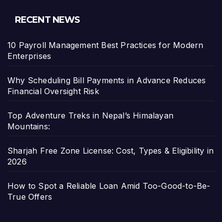
RECENT NEWS
10 Payroll Management Best Practices for Modern
Enterprises
Why Scheduling Bill Payments in Advance Reduces
Financial Oversight Risk
Top Adventure Treks in Nepal’s Himalayan
Mountains:
Sharjah Free Zone License: Cost, Types & Eligibility in
2026
How to Spot a Reliable Loan Amid Too-Good-to-Be-
True Offers